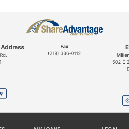
Fax
g Address
E
(218) 336-0112
Rd.
Mille
1
502 E 2