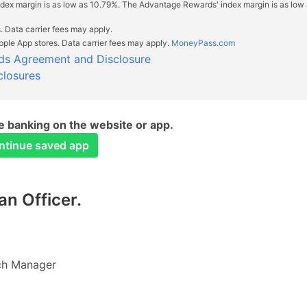
index margin is as low as 10.79%. The Advantage Rewards' index margin is as low
. Data carrier fees may apply.
ple App stores. Data carrier fees may apply.
MoneyPass.com
ds Agreement and Disclosure
closures
 banking on the website or app.
ontinue saved app
n Officer.
ch Manager