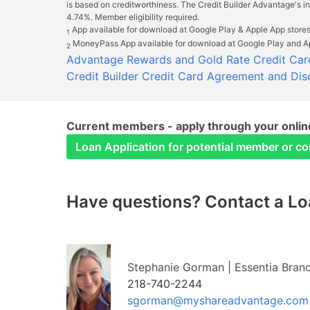
is based on creditworthiness. The Credit Builder Advantage's 
4.74%. Member eligibility required.
App available for download at Google Play & Apple App stores
1
MoneyPass App available for download at Google Play and Ap
2
Advantage Rewards and Gold Rate Credit Car
Credit Builder Credit Card Agreement and Dis
Current members - apply through your online
Loan Application for potential member or c
Have questions? Contact a Loa
Stephanie Gorman | Essentia Bran
218-740-2244
sgorman@myshareadvantage.com