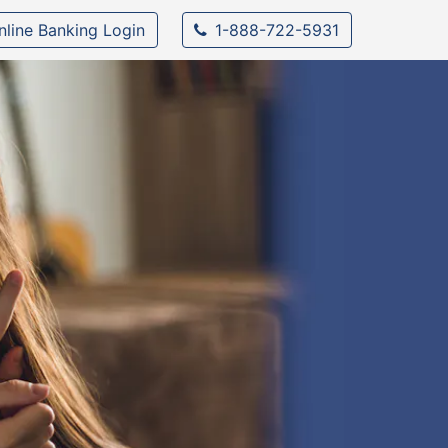
nline Banking Login
1-888-722-5931