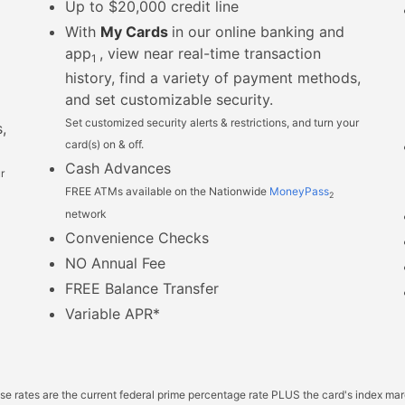
Up to $20,000 credit line
With
My Cards
in our online banking and
app
, view near real-time transaction
1
history, find a variety of payment methods,
and set customizable security.
Set customized security alerts & restrictions, and turn your
,
card(s) on & off.
Cash Advances
r
FREE ATMs available on the Nationwide
MoneyPass
2
network
Convenience Checks
NO Annual Fee
FREE Balance Transfer
Variable APR*
ase rates are the current federal prime percentage rate PLUS the card's index ma