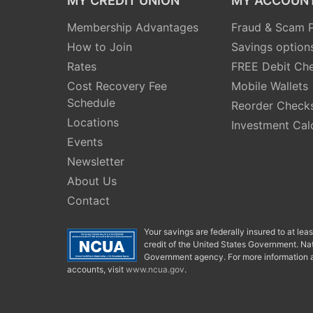
MY CREDIT UNION
MY ACCOUN
Membership Advantages
Fraud & Scam P
How to Join
Savings option
Rates
FREE Debit Ch
Cost Recovery Fee
Mobile Wallets
Schedule
Reorder Check
Locations
Investment Cal
Events
Newsletter
About Us
Contact
Your savings are federally insured to at le
credit of the United States Government. Nat
Government agency. For more information a
accounts, visit
www.ncua.gov
.