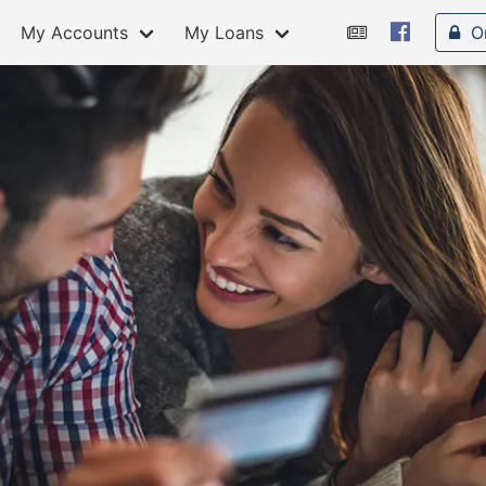
My Accounts
My Loans
O