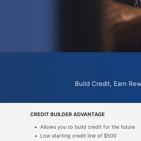
Build Credit, Earn Re
CREDIT BUILDER ADVANTAGE
Allows you to build credit for the future
Low starting credit line of $500