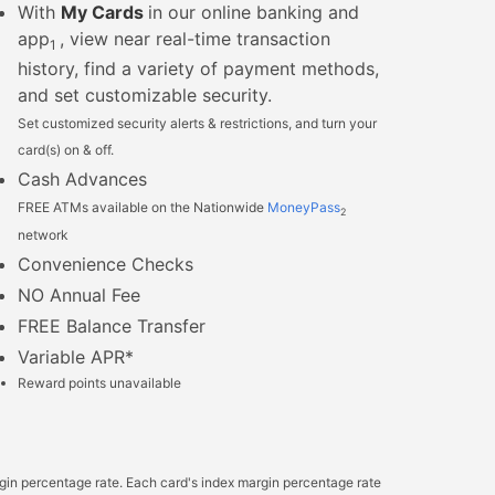
With
My Cards
in our online banking and
app
, view near real-time transaction
1
history, find a variety of payment methods,
and set customizable security.
Set customized security alerts & restrictions, and turn your
card(s) on & off.
Cash Advances
FREE ATMs available on the Nationwide
MoneyPass
2
network
Convenience Checks
NO Annual Fee
FREE Balance Transfer
Variable APR*
Reward points unavailable
rgin percentage rate. Each card's index margin percentage rate