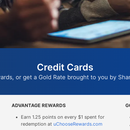
Credit Cards
wards, or get a Gold Rate brought to you by Sh
ADVANTAGE REWARDS
G
Earn 1.25 points on every $1 spent for
redemption at
uChooseRewards.com