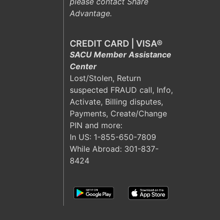
please contact Share
Advantage.
CREDIT CARD | VISA®
SACU Member Assistance
Center
Lost/Stolen, Return
suspected FRAUD call, Info,
Activate, Billing disputes,
Payments, Create/Change
PIN and more:
In US:
1-855-650-7809
While Abroad: 301-837-
8424