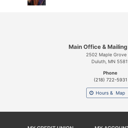
Main Office & Mailin
2502 Maple Grove 
Duluth, MN 5581
Phone
(218) 722-5931
Hours & Map