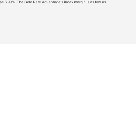
 as 6.99%. The Gold Rate Advantage's index margin is as low as