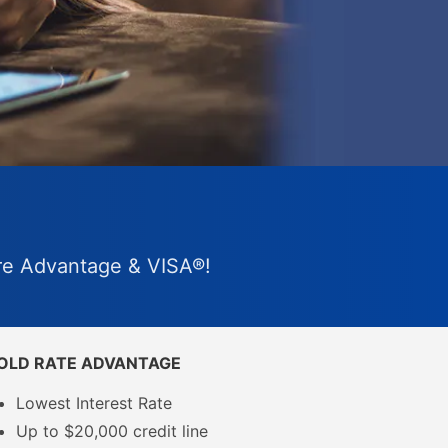
are Advantage & VISA®!
OLD RATE ADVANTAGE
Lowest Interest Rate
Up to $20,000 credit line