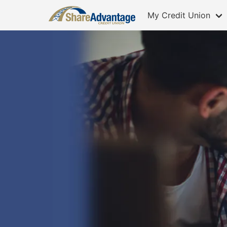
My Credit Union