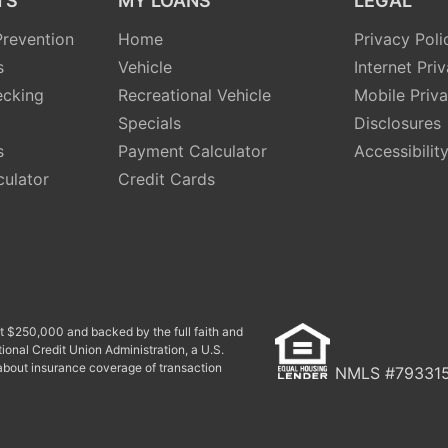
TS
MY LOANS
LEGAL
revention
Home
Privacy Poli
s
Vehicle
Internet Pri
ecking
Recreational Vehicle
Mobile Priv
Specials
Disclosures
s
Payment Calculator
Accessibilit
culator
Credit Cards
ast $250,000 and backed by the full faith and
ional Credit Union Administration, a U.S.
bout insurance coverage of transaction
NMLS #79331