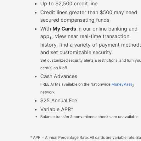
Up to $2,500 credit line
Credit lines greater than $500 may need
secured compensating funds
With
My Cards
in our online banking and
app
, view near real-time transaction
1
history, find a variety of payment methods
and set customizable security.
Set customized security alerts & restrictions, and turn you
card(s) on & off.
Cash Advances
FREE ATMs available on the Nationwide
MoneyPass
2
network
$25 Annual Fee
Variable APR*
Balance transfer & convenience checks are unavailable
* APR = Annual Percentage Rate. All cards are variable rate. B