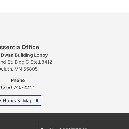
ssentia Office
r Dwan Building Lobby
nd St. Bldg.C Ste.L8412
Duluth, MN 55805
Phone
(218) 740-2244
Hours & Map