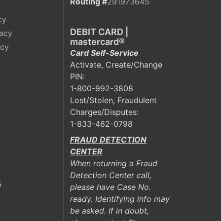
Routing #
291973645
cy
DEBIT CARD |
vacy
mastercard®
acy
Card Self-Service
Activate, Create/Change
y
PIN:
1-800-992-3808
Lost/Stolen, Fraudulent
Charges/Disputes:
1-833-462-0798
FRAUD DETECTION
CENTER
When returning a Fraud
Detection Center call,
5
please have Case No.
ready. Identifying info may
be asked. If in doubt,