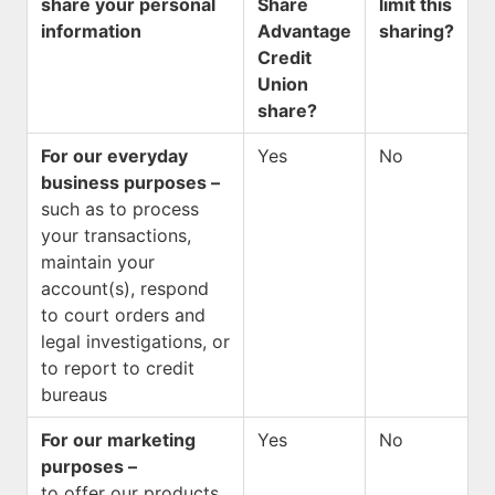
share your personal
Share
limit this
information
Advantage
sharing?
Credit
Union
share?
For our everyday
Yes
No
business purposes –
such as to process
your transactions,
maintain your
account(s), respond
to court orders and
legal investigations, or
to report to credit
bureaus
For our marketing
Yes
No
purposes –
to offer our products