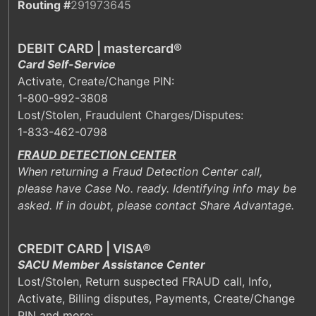
Routing #
291973645
DEBIT CARD | mastercard®
Card Self-Service
Activate, Create/Change PIN:
1-800-992-3808
Lost/Stolen, Fraudulent Charges/Disputes:
1-833-462-0798
FRAUD DETECTION CENTER
When returning a Fraud Detection Center call,
please have Case No. ready. Identifying info may be
asked. If in doubt, please contact Share Advantage.
CREDIT CARD | VISA®
SACU Member Assistance Center
Lost/Stolen, Return suspected FRAUD call, Info,
Activate, Billing disputes, Payments, Create/Change
PIN and more: