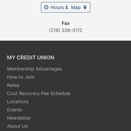
Hours & Map
Fax
(218) 336-0112
MY CREDIT UNION
Membership Advantages
How to Join
Rates
Cost Recovery Fee Schedule
Locations
Events
Newsletter
About Us