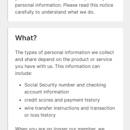
personal information. Please read this notice
carefully to understand what we do.
What?
The types of personal information we collect
and share depend on the product or service
you have with us. This information can
include:
Social Security number and checking
account information
credit scores and payment history
wire transfer instructions and transaction
or loss history
When you are
no longer
our member, we