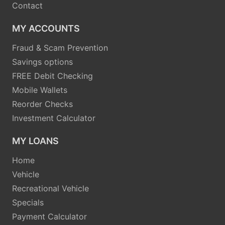
Contact
MY ACCOUNTS
Fraud & Scam Prevention
Savings options
FREE Debit Checking
Mobile Wallets
Reorder Checks
Investment Calculator
MY LOANS
Home
Vehicle
Recreational Vehicle
Specials
Payment Calculator