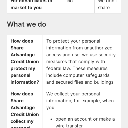
For nonaffiliates to
No
We don't
market to you
share
What we do
How does
To protect your personal
Share
information from unauthorized
Advantage
access and use, we use security
Credit Union
measures that comply with
protect my
federal law. These measures
personal
include computer safeguards
information?
and secured files and buildings.
How does
We collect your personal
Share
information, for example, when
Advantage
you
Credit Union
open an account or make a
collect my
wire transfer