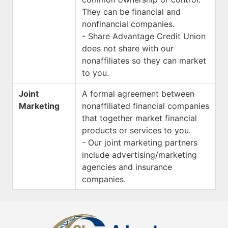
They can be financial and
nonfinancial companies.
- Share Advantage Credit Union
does not share with our
nonaffiliates so they can market
to you.
Joint
A formal agreement between
Marketing
nonaffiliated financial companies
that together market financial
products or services to you.
- Our joint marketing partners
include advertising/marketing
agencies and insurance
companies.