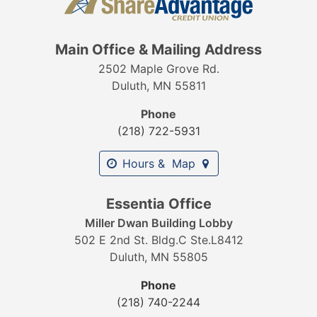
Main Office & Mailing Address
2502 Maple Grove Rd.
Duluth, MN 55811
Phone
(218) 722-5931
Hours & Map
Essentia Office
Miller Dwan Building Lobby
502 E 2nd St. Bldg.C Ste.L8412
Duluth, MN 55805
Phone
(218) 740-2244