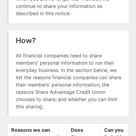
continue to share your information as
described in this notice.
How?
All financial companies need to share
members' personal information to run their
everyday business. In the section below, we
list the reasons financial companies can share
their members' personal information; the
reasons Share Advantage Credit Union
chooses to share; and whether you can limit
this sharing.
Reasons we can
Does
Can you