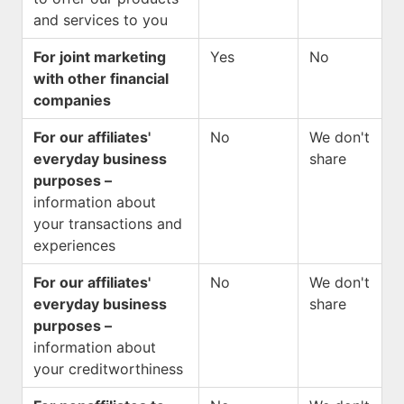
and services to you
For joint marketing
Yes
No
with other financial
companies
For our affiliates'
No
We don't
everyday business
share
purposes –
information about
your transactions and
experiences
For our affiliates'
No
We don't
everyday business
share
purposes –
information about
your creditworthiness