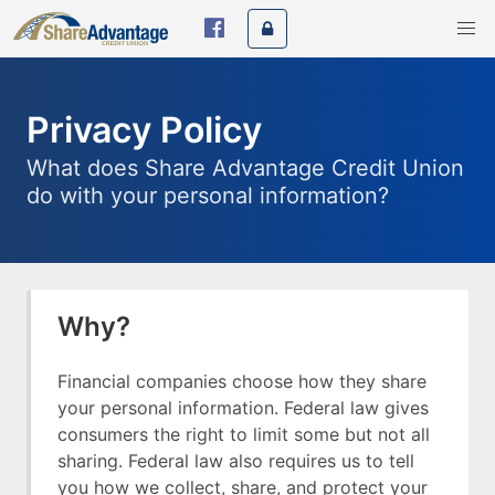
Privacy Policy
What does Share Advantage Credit Union
do with your personal information?
Why?
Financial companies choose how they share
your personal information. Federal law gives
consumers the right to limit some but not all
sharing. Federal law also requires us to tell
you how we collect, share, and protect your