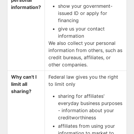
personal
show your government-
information?
issued ID or apply for
financing
give us your contact
information
We also collect your personal
information from others, such as
credit bureaus, affiliates, or
other companies.
Why can't I
Federal law gives you the right
limit all
to limit only
sharing?
sharing for affiliates'
everyday business purposes
- information about your
creditworthiness
affiliates from using your
information to market to