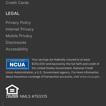
Credit Cards
LEGAL
Privacy Policy
Internet Privacy
Mobile Privacy
Disclosures
Accessibility
Your savings are federally insured to at least
$250,000 and backed by the full faith and credit of
the United States Government. National Credit
Union Administration, a U.S. Government agency. For more information
about insurance coverage of transaction accounts, visit
www.ncua.gov
.
NMLS #793315