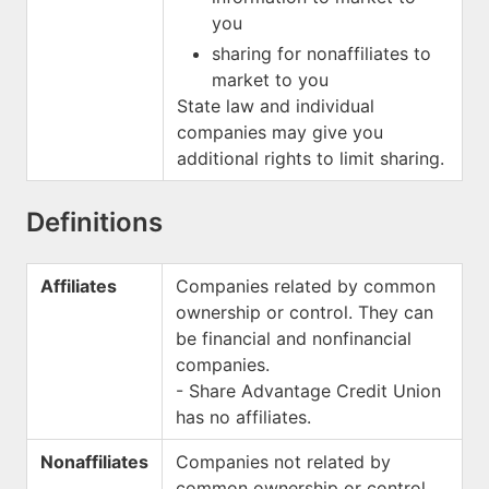
you
sharing for nonaffiliates to
market to you
State law and individual
companies may give you
additional rights to limit sharing.
Definitions
Affiliates
Companies related by common
ownership or control. They can
be financial and nonfinancial
companies.
- Share Advantage Credit Union
has no affiliates.
Nonaffiliates
Companies not related by
common ownership or control.