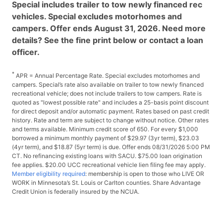
Special includes trailer to tow newly financed rec
vehicles. Special excludes motorhomes and
campers. Offer ends August 31, 2026. Need more
details? See the fine print below or contact a loan
officer.
*
APR = Annual Percentage Rate. Special excludes motorhomes and
campers. Special’s rate also available on trailer to tow newly financed
recreational vehicle; does not include trailers to tow campers. Rate is
quoted as "lowest possible rate" and includes a 25-basis point discount
for direct deposit and/or automatic payment. Rates based on past credit
history. Rate and term are subject to change without notice. Other rates
and terms available. Minimum credit score of 650. For every $1,000
borrowed a minimum monthly payment of $29.97 (3yr term), $23.03
(4yr term), and $18.87 (5yr term) is due. Offer ends 08/31/2026 5:00 PM
CT. No refinancing existing loans with SACU. $75.00 loan origination
fee applies. $20.00 UCC recreational vehicle lien filing fee may apply.
Member eligibility required
: membership is open to those who LIVE OR
WORK in Minnesota’s St. Louis or Carlton counties. Share Advantage
Credit Union is federally insured by the NCUA.