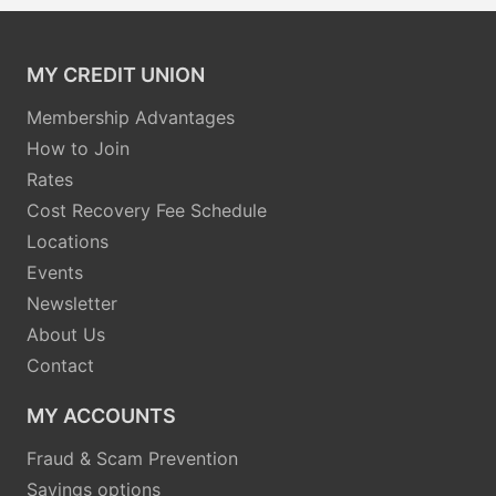
MY CREDIT UNION
Membership Advantages
How to Join
Rates
Cost Recovery Fee Schedule
Locations
Events
Newsletter
About Us
Contact
MY ACCOUNTS
Fraud & Scam Prevention
Savings options