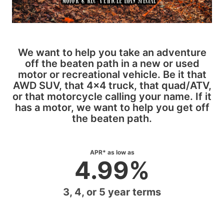
We want to help you take an adventure
off the beaten path in a new or used
motor or recreational vehicle. Be it that
AWD SUV, that 4x4 truck, that quad/ATV,
or that motorcycle calling your name. If it
has a motor, we want to help you get off
the beaten path.
APR* as low as
4.99%
3, 4, or 5 year terms