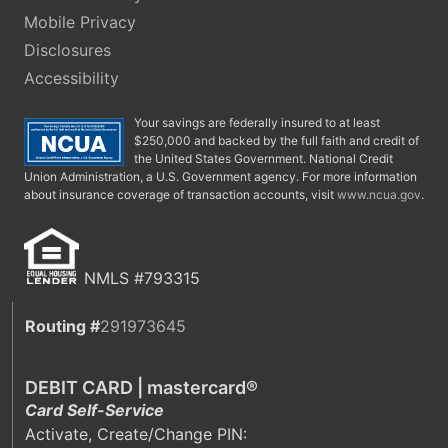
Mobile Privacy
Disclosures
Accessibility
Your savings are federally insured to at least
$250,000 and backed by the full faith and credit of
the United States Government. National Credit
Union Administration, a U.S. Government agency. For more information
about insurance coverage of transaction accounts, visit
www.ncua.gov
.
NMLS #793315
Routing #
291973645
DEBIT CARD | mastercard®
Card Self-Service
Activate, Create/Change PIN: