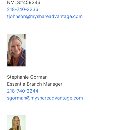
NMLS#459346
218-740-2236
tjohnson@myshareadvantage.com
Stephanie Gorman
Essentia Branch Manager
218-740-2244
sgorman@myshareadvantage.com