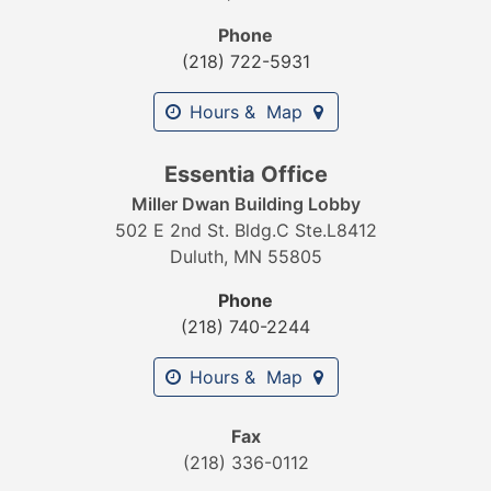
Phone
(218) 722-5931
Hours & Map
Essentia Office
Miller Dwan Building Lobby
502 E 2nd St. Bldg.C Ste.L8412
Duluth, MN 55805
Phone
(218) 740-2244
Hours & Map
Fax
(218) 336-0112