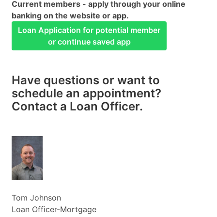
Current members - apply through your online
banking on the website or app.
Loan Application for potential member
or continue saved app
Have questions or want to
schedule an appointment?
Contact a Loan Officer.
Tom Johnson
Loan Officer-Mortgage