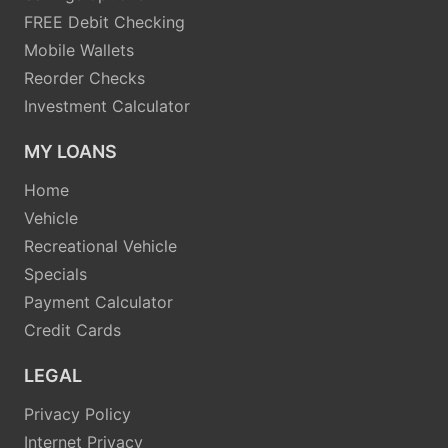
FREE Debit Checking
Mobile Wallets
Reorder Checks
Investment Calculator
MY LOANS
Home
Vehicle
Recreational Vehicle
Specials
Payment Calculator
Credit Cards
LEGAL
Privacy Policy
Internet Privacy