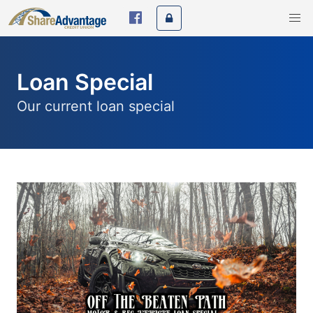
Loan Special
Our current loan special