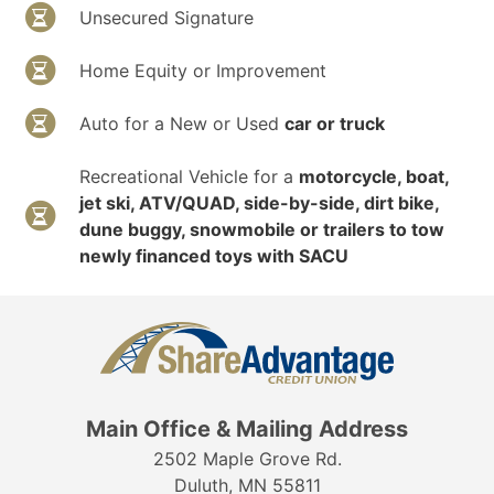
Unsecured Signature
Home Equity or Improvement
Auto for a New or Used
car or truck
Recreational Vehicle for a
motorcycle, boat,
jet ski, ATV/QUAD, side-by-side, dirt bike,
dune buggy, snowmobile or trailers to tow
newly financed toys with SACU
Main Office & Mailing Address
2502 Maple Grove Rd.
Duluth, MN 55811