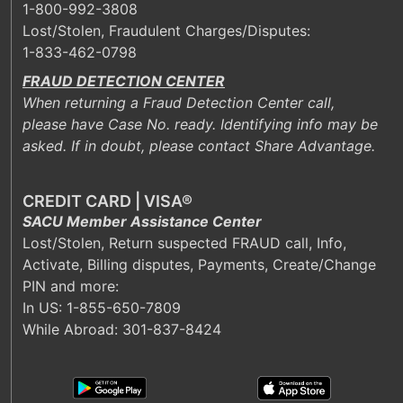
1-800-992-3808
Lost/Stolen, Fraudulent Charges/Disputes:
1-833-462-0798
FRAUD DETECTION CENTER
When returning a Fraud Detection Center call,
please have Case No. ready. Identifying info may be
asked. If in doubt, please contact Share Advantage.
CREDIT CARD | VISA®
SACU Member Assistance Center
Lost/Stolen, Return suspected FRAUD call, Info,
Activate, Billing disputes, Payments, Create/Change
PIN and more:
In US:
1-855-650-7809
While Abroad: 301-837-8424