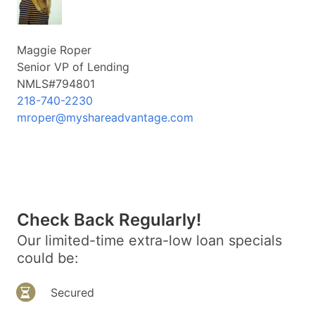
Maggie Roper
Senior VP of Lending
NMLS#794801
218-740-2230
mroper@myshareadvantage.com
Check Back Regularly!
Our limited-time extra-low loan specials
could be:
Secured